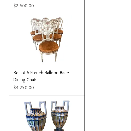
Price
$2,600.00
Set of 6 French Balloon Back
Dining Chair
Price
$4,250.00