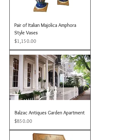
Pair of Italian Majolica Amphora
Style Vases
Price
$1,150.00
Balzac Antiques Garden Apartment
Price
$850.00