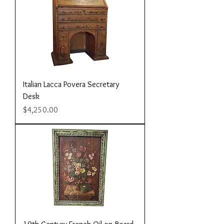
Italian Lacca Povera Secretary
Desk
Price
$4,250.00