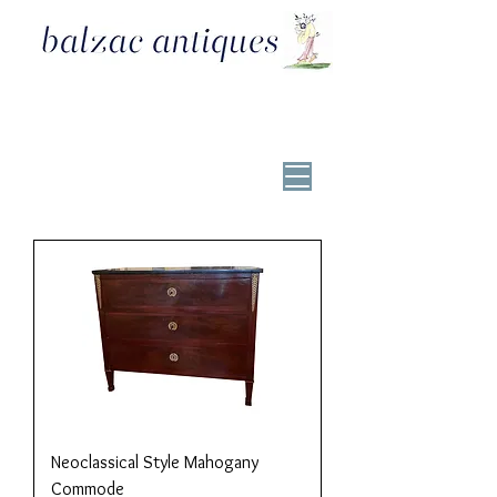
Neoclassical Style Mahogany
Commode