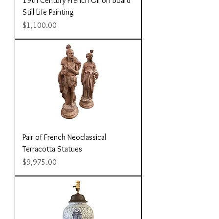
19th Century French Oil on Board
Still Life Painting
Price
$1,100.00
Pair of French Neoclassical
Terracotta Statues
Price
$9,975.00