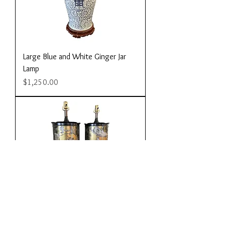
Large Blue and White Ginger Jar
Lamp
Price
$1,250.00
Pair of Large Chinoiserie Decorated
Eglomise Lamps
Price
$2,800.00