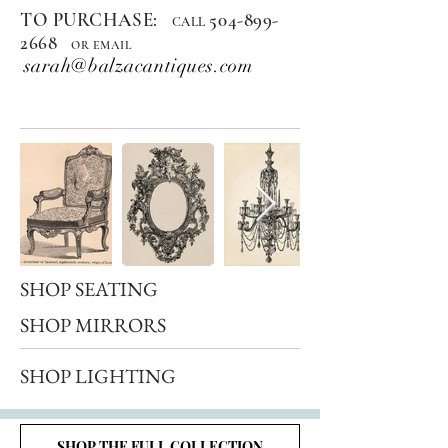
TO PURCHASE:
504-899-
CALL
2668
OR EMAIL
sarah@balzacantiques.com
SHOP SEATING
SHOP MIRRORS
SHOP LIGHTING
SHOP THE FULL COLLECTION