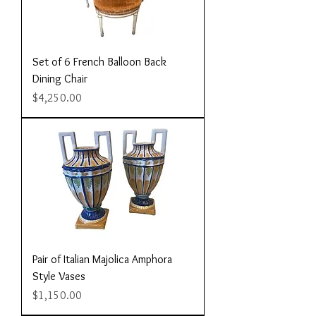
Set of 6 French Balloon Back
Dining Chair
Price
$4,250.00
Pair of Italian Majolica Amphora
Style Vases
Price
$1,150.00