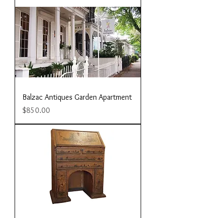
Balzac Antiques Garden Apartment
Price
$850.00