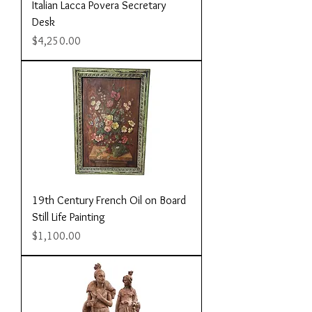
Italian Lacca Povera Secretary
Desk
Price
$4,250.00
19th Century French Oil on Board
Still Life Painting
Price
$1,100.00