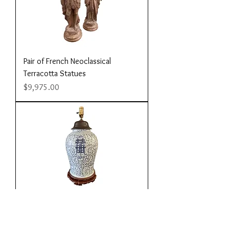
Pair of French Neoclassical
Terracotta Statues
Price
$9,975.00
Large Blue and White Ginger Jar
Lamp