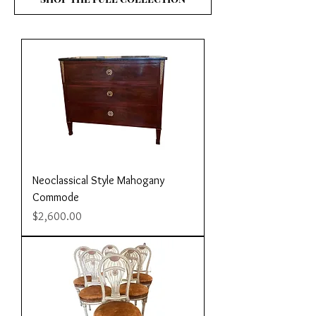
Neoclassical Style Mahogany
Commode
Price
$2,600.00