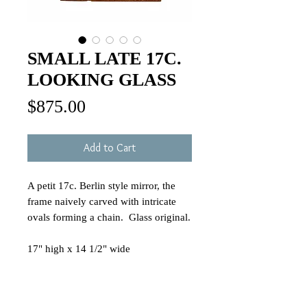
SMALL LATE 17C.
LOOKING GLASS
Price
$875.00
Add to Cart
A petit 17c. Berlin style mirror, the
frame naively carved with intricate
ovals forming a chain. Glass original.
17" high x 14 1/2" wide