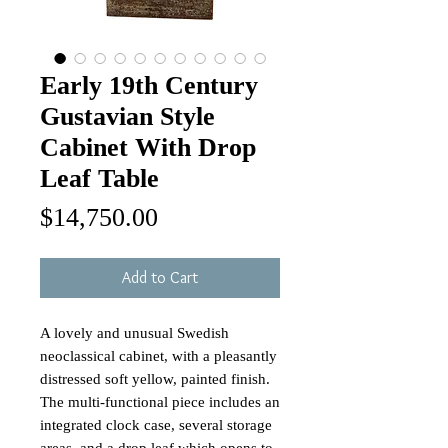
Early 19th Century
Gustavian Style
Cabinet With Drop
Leaf Table
Price
$14,750.00
Add to Cart
A lovely and unusual Swedish
neoclassical cabinet, with a pleasantly
distressed soft yellow, painted finish.
The multi-functional piece includes an
integrated clock case, several storage