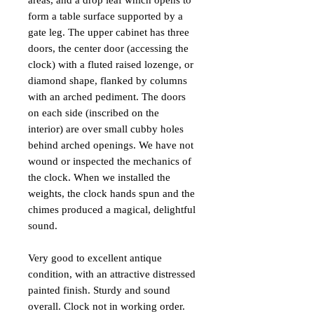
areas, and a drop leaf which opens to
form a table surface supported by a
gate leg. The upper cabinet has three
doors, the center door (accessing the
clock) with a fluted raised lozenge, or
diamond shape, flanked by columns
with an arched pediment. The doors
on each side (inscribed on the
interior) are over small cubby holes
behind arched openings. We have not
wound or inspected the mechanics of
the clock. When we installed the
weights, the clock hands spun and the
chimes produced a magical, delightful
sound.
Very good to excellent antique
condition, with an attractive distressed
painted finish. Sturdy and sound
overall. Clock not in working order.