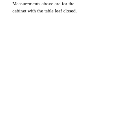
Measurements above are for the
cabinet with the table leaf closed.
With the table leaf open, the cabinet is
52.5 deep and the table height is 30".
Table leaf is 28.5" deep. Dimensions
- 44.25ʺW × 23.5ʺD × 93.5ʺH
Balzac Antiques
3506 Magazine Street
New Orleans, LA 70115
(504) 899-2668
sarah@balzacantiques.com