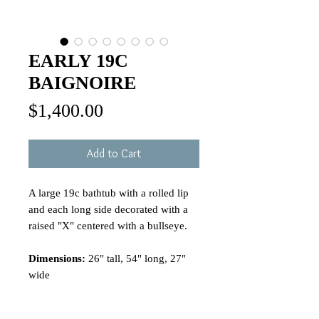
EARLY 19C
BAIGNOIRE
Price
$1,400.00
Add to Cart
A large 19c bathtub with a rolled lip
and each long side decorated with a
raised "X" centered with a bullseye.
Dimensions:
26" tall, 54" long, 27"
wide